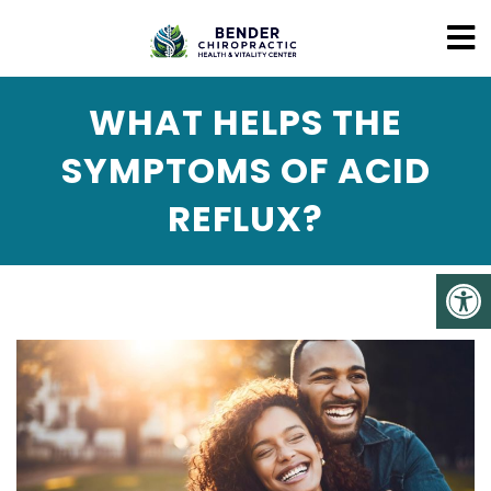
WHAT HELPS THE
SYMPTOMS OF ACID
REFLUX?