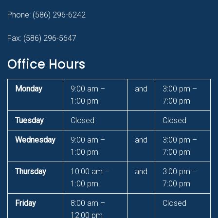
Phone:
(586) 296-6242
Fax: (586) 296-5647
Office Hours
Monday
9:00 am –
and
3:00 pm –
1:00 pm
7:00 pm
Tuesday
Closed
Closed
Wednesday
9:00 am –
and
3:00 pm –
1:00 pm
7:00 pm
Thursday
10:00 am –
and
3:00 pm –
1:00 pm
7:00 pm
Friday
8:00 am –
Closed
12:00 pm