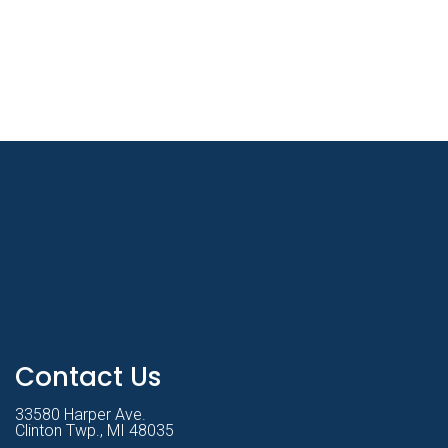
Contact Us
33580 Harper Ave.
Clinton Twp., MI 48035