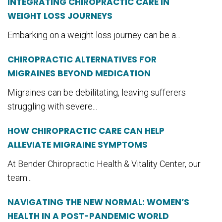
INTEGRATING CHIROPRACTIC CARE IN
WEIGHT LOSS JOURNEYS
Embarking on a weight loss journey can be a...
CHIROPRACTIC ALTERNATIVES FOR
MIGRAINES BEYOND MEDICATION
Migraines can be debilitating, leaving sufferers
struggling with severe...
HOW CHIROPRACTIC CARE CAN HELP
ALLEVIATE MIGRAINE SYMPTOMS
At Bender Chiropractic Health & Vitality Center, our
team...
NAVIGATING THE NEW NORMAL: WOMEN’S
HEALTH IN A POST-PANDEMIC WORLD