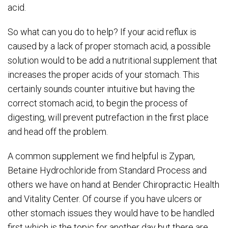
acid.
So what can you do to help? If your acid reflux is
caused by a lack of proper stomach acid, a possible
solution would to be add a nutritional supplement that
increases the proper acids of your stomach. This
certainly sounds counter intuitive but having the
correct stomach acid, to begin the process of
digesting, will prevent putrefaction in the first place
and head off the problem.
A common supplement we find helpful is Zypan,
Betaine Hydrochloride from Standard Process and
others we have on hand at Bender Chiropractic Health
and Vitality Center. Of course if you have ulcers or
other stomach issues they would have to be handled
first which is the topic for another day but there are