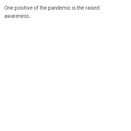
One positive of the pandemic is the raised
awareness...