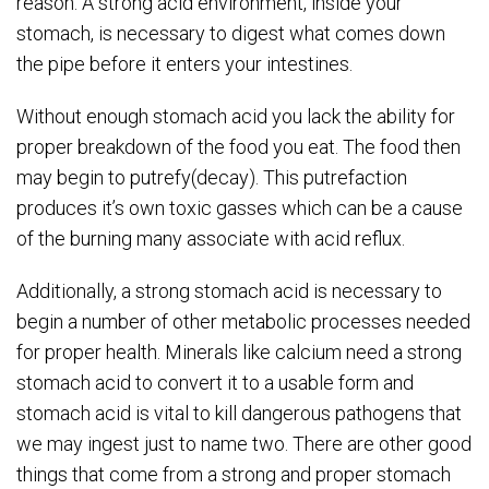
reason. A strong acid environment, inside your
stomach, is necessary to digest what comes down
the pipe before it enters your intestines.
Without enough stomach acid you lack the ability for
proper breakdown of the food you eat. The food then
may begin to putrefy(decay). This putrefaction
produces it’s own toxic gasses which can be a cause
of the burning many associate with acid reflux.
Additionally, a strong stomach acid is necessary to
begin a number of other metabolic processes needed
for proper health. Minerals like calcium need a strong
stomach acid to convert it to a usable form and
stomach acid is vital to kill dangerous pathogens that
we may ingest just to name two. There are other good
things that come from a strong and proper stomach