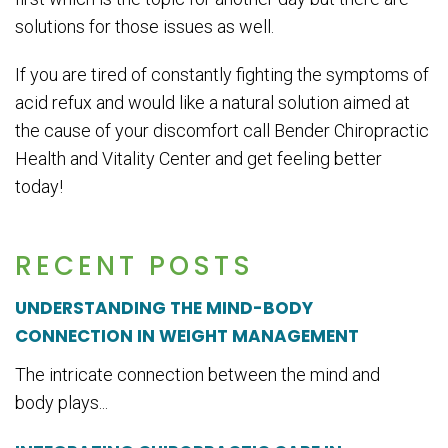
solutions for those issues as well.
If you are tired of constantly fighting the symptoms of
acid refux and would like a natural solution aimed at
the cause of your discomfort call Bender Chiropractic
Health and Vitality Center and get feeling better
today!
RECENT POSTS
UNDERSTANDING THE MIND-BODY
CONNECTION IN WEIGHT MANAGEMENT
The intricate connection between the mind and
body plays...