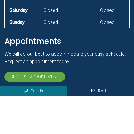
Saturday
Closed
Closed
Sunday
Closed
Closed
Appointments
We will do our best to accommodate your busy schedule.
Request an appointment today!
REQUEST APPOINTMENT
Call Us
Text Us
© Copyright 2026 Bender Chiropractic Health & Vitality Center
Sitemap
|
Accessibility
|
Privacy Policy
|
Terms & Conditions
Website by DOCTOR Multimedia