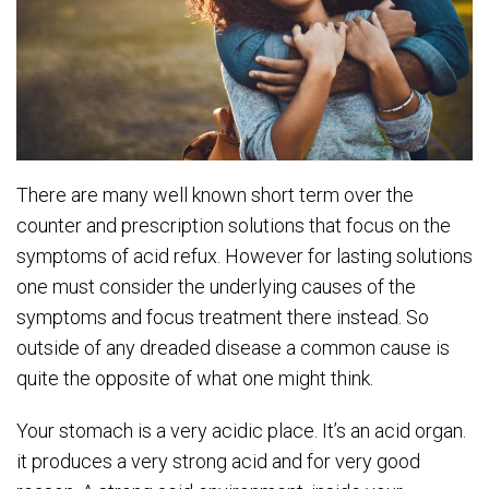
There are many well known short term over the
counter and prescription solutions that focus on the
symptoms of acid refux. However for lasting solutions
one must consider the underlying causes of the
symptoms and focus treatment there instead. So
outside of any dreaded disease a common cause is
quite the opposite of what one might think.
Your stomach is a very acidic place. It’s an acid organ.
it produces a very strong acid and for very good