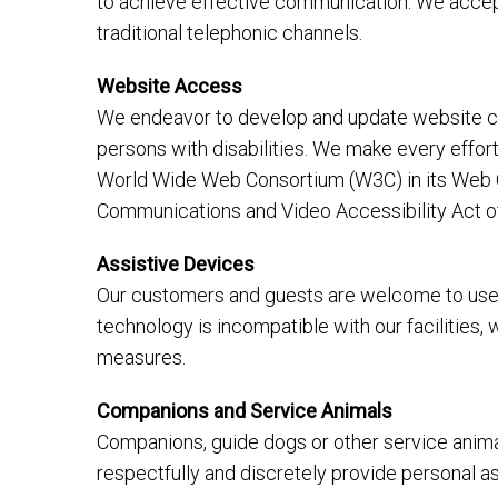
to achieve effective communication. We accept
traditional telephonic channels.
Website Access
We endeavor to develop and update website con
persons with disabilities. We make every effo
World Wide Web Consortium (W3C) in its Web Co
Communications and Video Accessibility Act o
Assistive Devices
Our customers and guests are welcome to use t
technology is incompatible with our facilities,
measures.
Companions and Service Animals
Companions, guide dogs or other service animals
respectfully and discretely provide personal 