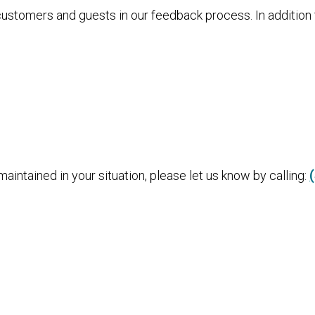
 customers and guests in our feedback process. In additio
aintained in your situation, please let us know by calling: