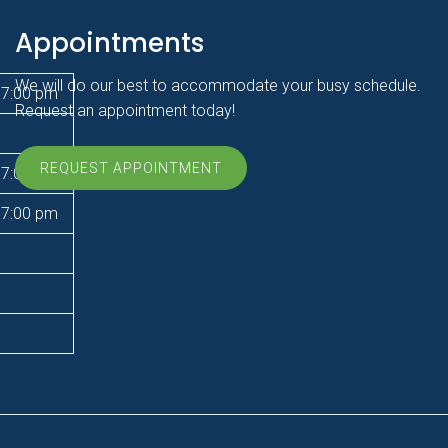
Appointments
We will do our best to accommodate your busy schedule.
 7:00 pm
Request an appointment today!
REQUEST APPOINTMENT
 7:00 pm
 7:00 pm