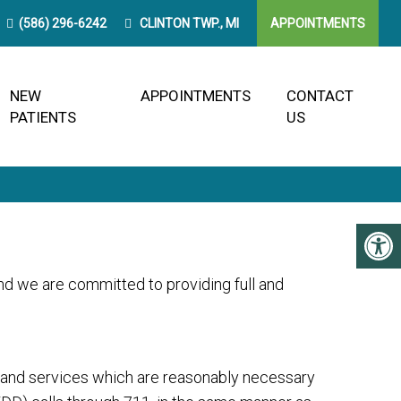
(586) 296-6242
CLINTON TWP., MI
APPOINTMENTS
NEW
APPOINTMENTS
CONTACT
PATIENTS
US
nd we are committed to providing full and
s and services which are reasonably necessary