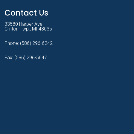
Contact Us
33580 Harper Ave.
Clinton Twp., MI 48035
Phone:
(586) 296-6242
Fax: (586) 296-5647