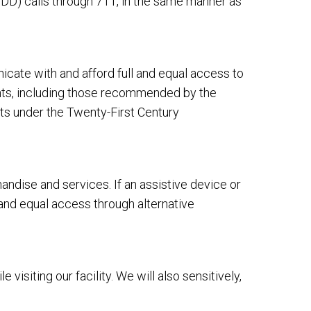
DD) calls through 711, in the same manner as
cate with and afford full and equal access to
ents, including those recommended by the
ts under the Twenty-First Century
dise and services. If an assistive device or
 and equal access through alternative
siting our facility. We will also sensitively,