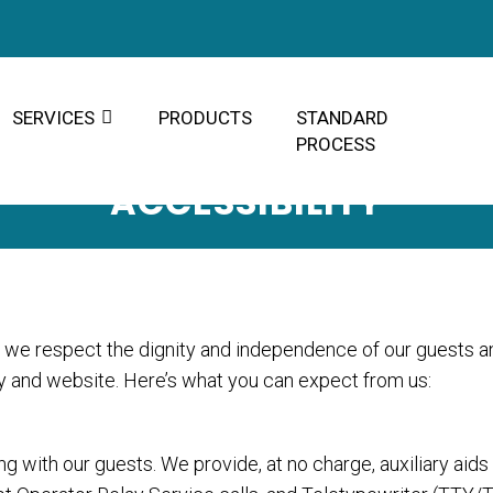
SERVICES
PRODUCTS
STANDARD
PROCESS
ACCESSIBILITY
r, we respect the dignity and independence of our guests a
ty and website. Here’s what you can expect from us:
 with our guests. We provide, at no charge, auxiliary aid