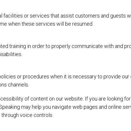
l facilities or services that assist customers and guests w
 time when these services will be resumed.
ed training in order to properly communicate with and prov
abilities.
olicies or procedures when it is necessary to provide our
ons channels.
essibility of content on our website. If you are looking f
Speaking may help you navigate web pages and online serv
 through voice controls.