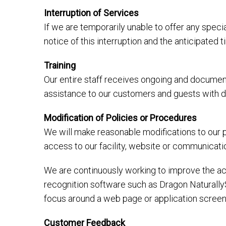
Interruption of Services
If we are temporarily unable to offer any specia
notice of this interruption and the anticipated
Training
Our entire staff receives ongoing and document
assistance to our customers and guests with dis
Modification of Policies or Procedures
We will make reasonable modifications to our p
access to our facility, website or communicati
We are continuously working to improve the acc
recognition software such as Dragon Naturally
focus around a web page or application screen
Customer Feedback