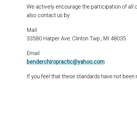
We actively encourage the participation of all
also contact us by:
Mail:
33580 Harper Ave. Clinton Twp., MI 48035
Email:
benderchiropractic@yahoo.com
If you feel that these standards have not been m