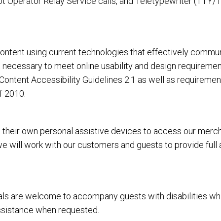
 Operator Relay Service calls, and Teletypewriter (TTY/T
tent using current technologies that effectively communi
rt necessary to meet online usability and design requirem
ntent Accessibility Guidelines 2.1 as well as requiremen
f 2010.
heir own personal assistive devices to access our merchan
 we will work with our customers and guests to provide full
 are welcome to accompany guests with disabilities while vi
assistance when requested.