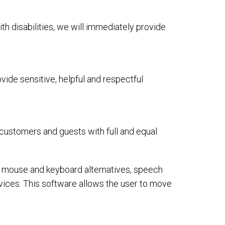
ith disabilities, we will immediately provide
ide sensitive, helpful and respectful
 customers and guests with full and equal
or mouse and keyboard alternatives, speech
ices. This software allows the user to move