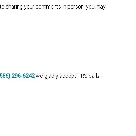
n to sharing your comments in person, you may
(586) 296-6242
we gladly accept TRS calls.