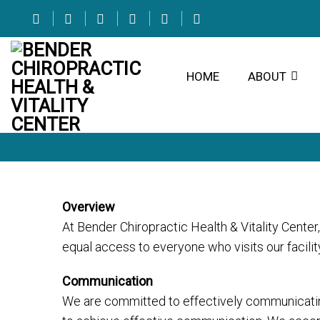
HOME
ABOUT
Overview
At Bender Chiropractic Health & Vitality Cente
equal access to everyone who visits our facili
Communication
We are committed to effectively communicating