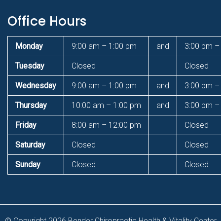
Office Hours
Monday
9:00 am – 1:00 pm
and
3:00 pm –
Tuesday
Closed
Closed
Wednesday
9:00 am – 1:00 pm
and
3:00 pm –
Thursday
10:00 am – 1:00 pm
and
3:00 pm –
Friday
8:00 am – 12:00 pm
Closed
Saturday
Closed
Closed
Sunday
Closed
Closed
© Copyright 2026 Bender Chiropractic Health & Vitality Center