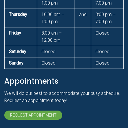
1:00 pm
7:00 pm
Thursday
10:00 am –
and
3:00 pm –
1:00 pm
7:00 pm
Friday
8:00 am –
Closed
12:00 pm
Saturday
Closed
Closed
Sunday
Closed
Closed
Appointments
We will do our best to accommodate your busy schedule.
Request an appointment today!
REQUEST APPOINTMENT