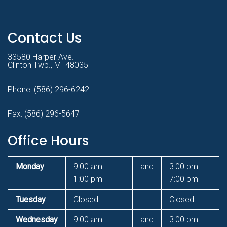
Contact Us
33580 Harper Ave.
Clinton Twp., MI 48035
Phone:
(586) 296-6242
Fax: (586) 296-5647
Office Hours
Monday
9:00 am –
and
3:00 pm –
1:00 pm
7:00 pm
Tuesday
Closed
Closed
Wednesday
9:00 am –
and
3:00 pm –