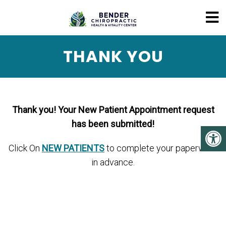
THANK YOU
Thank you! Your New Patient Appointment request
has been submitted!
Click On
NEW PATIENTS
to complete your paperwork
in advance.